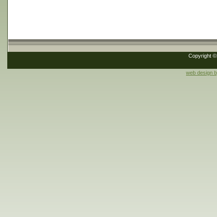
Copyright 
web design 