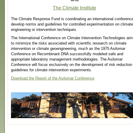
The Climate Institute
The Climate Response Fund is coordinating an international conference
develop norms and guidelines for controlled experimentation on climate
engineering or intervention techniques.
The International Conference on Climate Intervention Technologies ai
to minimize the risks associated with scientific research on climate
intervention or climate geoengineering, much as the 1975 Asilomar
Conference on Recombinant DNA successfully modeled safe and
appropriate laboratory management methodologies. The Asilomar
Conference will focus exclusively on the development of risk reduction
guidelines for climate intervention experiments.
Download the Report of the Asilomar Conference