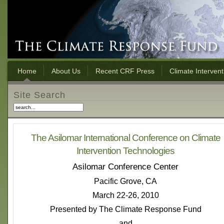
Home
About Us
Recent CRF Press
Climate Interven
Site Search
The Asilomar International Conference on Climate
Intervention Technologies
Asilomar Conference Center
Pacific Grove, CA
March 22-26, 2010
Presented by The Climate Response Fund
and