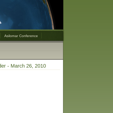
Asilomar Conference
ider - March 26, 2010