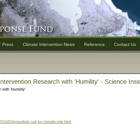
 Press
Climate Intervention News
Reference
Contact Us
 Intervention Research with 'Humility' - Science Ins
 with 'Humility'
10/03/scientists-call-for-climate-inte.html