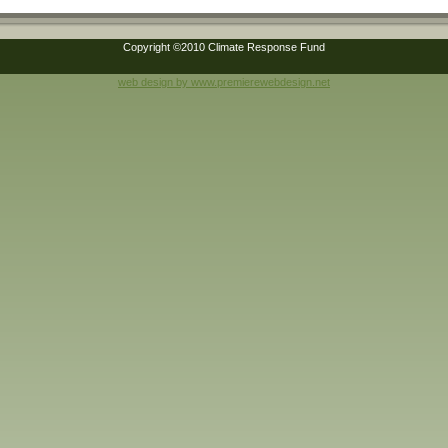
Copyright ©2010 Climate Response Fund
web design by www.premierewebdesign.net