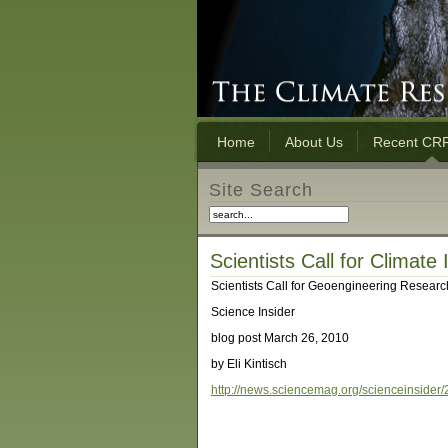
Home
About Us
Recent CRF
Site Search
Scientists Call for Climate
Scientists Call for Geoengineering Research
Science Insider
blog post March 26, 2010
by Eli Kintisch
http://news.sciencemag.org/scienceinsider/20