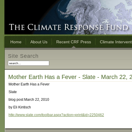
Home
About Us
Recent CRF Press
Climate Interven
Site Search
Mother Earth Has a Fever - Slate - March 22, 
Mother Earth Has a Fever
Slate
blog post March 22, 2010
by Eli Kintisch
http://www.slate.com/toolbar.aspx?action=print&id=2250462