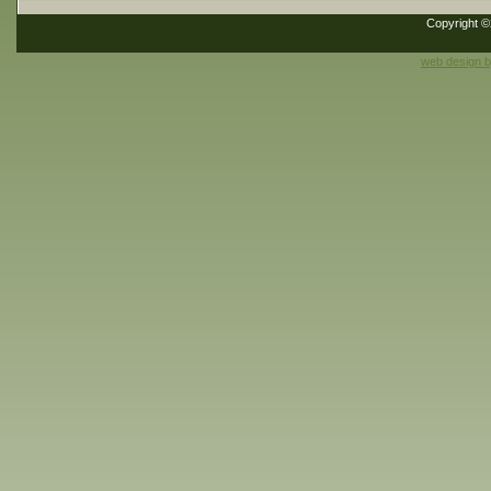
Copyright 
web design 